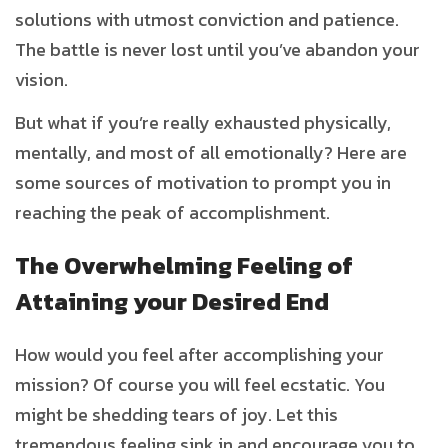
solutions with utmost conviction and patience.
The battle is never lost until you’ve abandon your
vision.
But what if you’re really exhausted physically,
mentally, and most of all emotionally? Here are
some sources of motivation to prompt you in
reaching the peak of accomplishment.
The Overwhelming Feeling of
Attaining your Desired End
How would you feel after accomplishing your
mission? Of course you will feel ecstatic. You
might be shedding tears of joy. Let this
tremendous feeling sink in and encourage you to