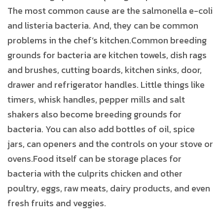
The most common cause are the salmonella e-coli
and listeria bacteria. And, they can be common
problems in the chef’s kitchen.Common breeding
grounds for bacteria are kitchen towels, dish rags
and brushes, cutting boards, kitchen sinks, door,
drawer and refrigerator handles. Little things like
timers, whisk handles, pepper mills and salt
shakers also become breeding grounds for
bacteria. You can also add bottles of oil, spice
jars, can openers and the controls on your stove or
ovens.Food itself can be storage places for
bacteria with the culprits chicken and other
poultry, eggs, raw meats, dairy products, and even
fresh fruits and veggies.