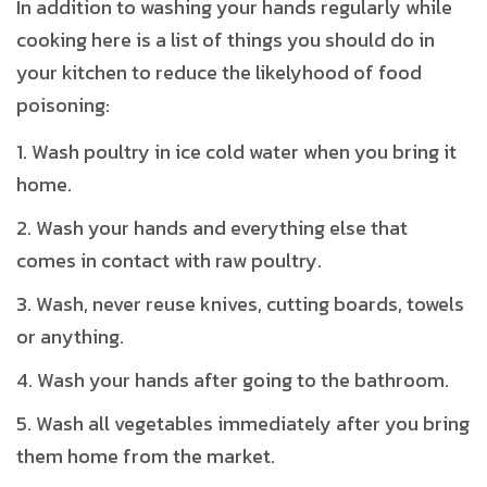
In addition to washing your hands regularly while
cooking here is a list of things you should do in
your kitchen to reduce the likelyhood of food
poisoning:
Wash poultry in ice cold water when you bring it
home.
Wash your hands and everything else that
comes in contact with raw poultry.
Wash, never reuse knives, cutting boards, towels
or anything.
Wash your hands after going to the bathroom.
Wash all vegetables immediately after you bring
them home from the market.