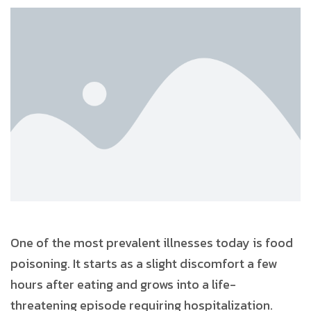
One of the most prevalent illnesses today is food
poisoning. It starts as a slight discomfort a few
hours after eating and grows into a life-
threatening episode requiring hospitalization.