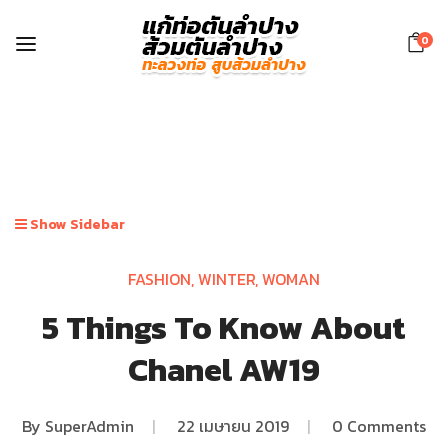
0
Show Sidebar
FASHION
,
WINTER
,
WOMAN
5 Things To Know About
Chanel AW19
By
SuperAdmin
|
22 เมษายน 2019
|
0 Comments