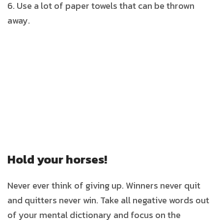
Use a lot of paper towels that can be thrown
away.
Hold your horses!
Never ever think of giving up. Winners never quit
and quitters never win. Take all negative words out
of your mental dictionary and focus on the