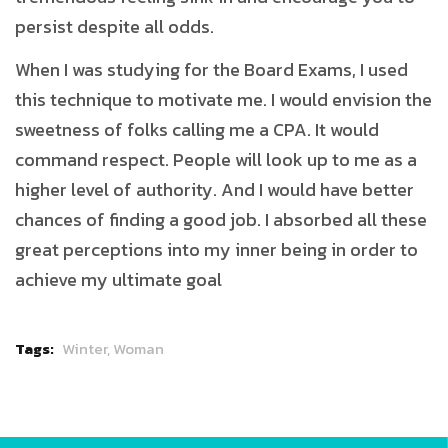
persist despite all odds.
When I was studying for the Board Exams, I used
this technique to motivate me. I would envision the
sweetness of folks calling me a CPA. It would
command respect. People will look up to me as a
higher level of authority. And I would have better
chances of finding a good job. I absorbed all these
great perceptions into my inner being in order to
achieve my ultimate goal
Tags:
Winter,
Woman