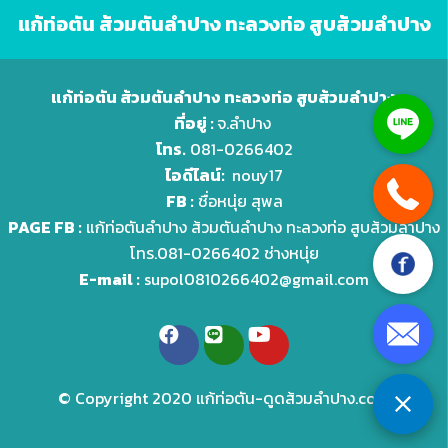
แก้ท่อตัน ส้วมตันลำปาง ทะลวงท่อ สูบส้วมลำปาง
แก้ท่อตัน ส้วมตันลำปาง ทะลวงท่อ สูบส้วมลำปาง
ที่อยู่ :
จ.ลำปาง
โทร.
081-0266402
ไอดีไลน์:
nouy17
FB :
ชื่อหนุ่ย สุพล
PAGE FB :
แก้ท่อตันลำปาง ส้วมตันลำปาง ทะลวงท่อ สูบส้วมลำปาง
โทร.081-0266402 ช่างหนุ่ย
E-mail :
supol0810266402@gmail.com
© Copyright 2020 แก้ท่อตัน-ดูดส้วมลําปาง.com